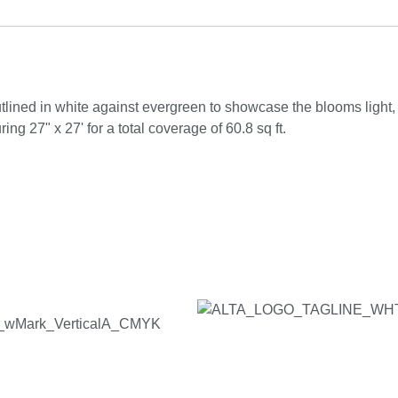
lined in white against evergreen to showcase the blooms light
ng 27" x 27' for a total coverage of 60.8 sq ft.