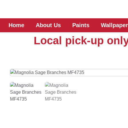
Home
About Us
Paints
Wallpaper
Local pick-up only