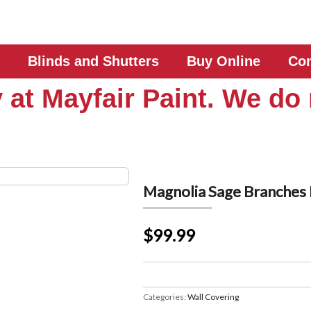
Blinds and Shutters
Buy Online
Con
 at Mayfair Paint. We do 
Magnolia Sage Branche
$99.99
Categories:
Wall Covering