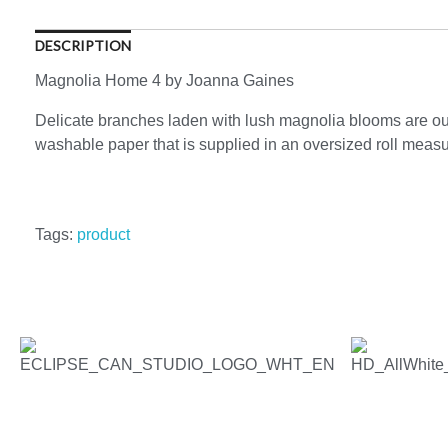
DESCRIPTION
Magnolia Home 4 by Joanna Gaines
Delicate branches laden with lush magnolia blooms are out
washable paper that is supplied in an oversized roll measuri
Tags:
product