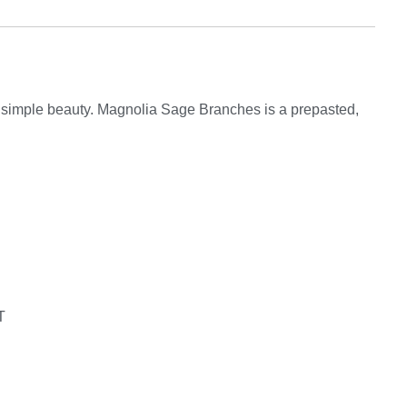
, simple beauty. Magnolia Sage Branches is a prepasted,