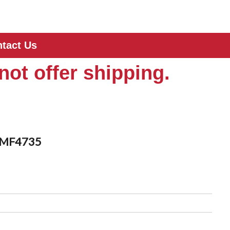
tact Us
not offer shipping.
s MF4735