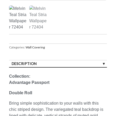
Categories:
Wall Covering
DESCRIPTION
Collection:
Advantage Passport
Double Roll
Bring simple sophistication to your walls with this
chic striped design. The variegated teal backdrop is
lined with delicate, vertical strands of muted gold.