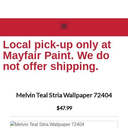
Local pick-up only at
Mayfair Paint. We do
not offer shipping.
Melvin Teal Stria Wallpaper 72404
$47.99