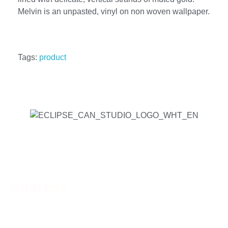
Melvin is an unpasted, vinyl on non woven wallpaper.
Tags:
product
Address
Phone:
519-756-9790
Address:
44 Charing Cross St, Brantford, ON N3R
2H2