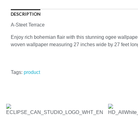
DESCRIPTION
A-Steet Terrace
Enjoy rich bohemian flair with this stunning ogee wallpaper
woven wallpaper measuring 27 inches wide by 27 feet long,
Tags:
product