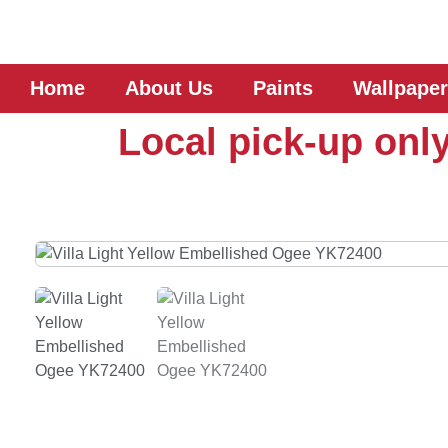
Home
About Us
Paints
Wallpaper
Local pick-up only