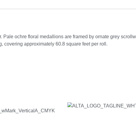
. Pale ochre floral medallions are framed by ornate grey scrollwo
 covering approximately 60.8 square feet per roll.