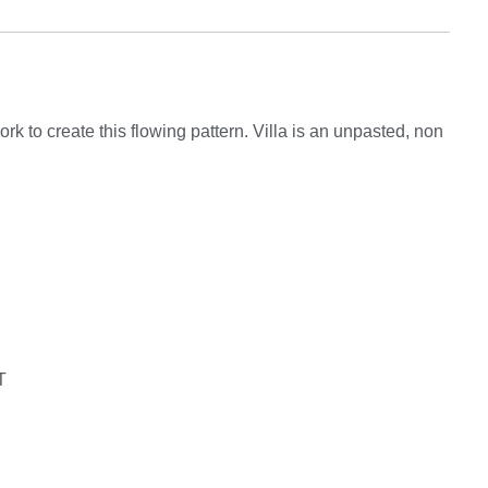
rk to create this flowing pattern. Villa is an unpasted, non