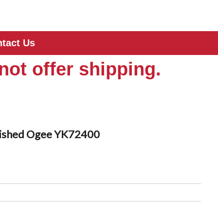
tact Us
not offer shipping.
llished Ogee YK72400