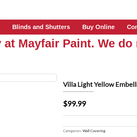
Blinds and Shutters
Buy Online
Con
 at Mayfair Paint. We do 
Villa Light Yellow Embe
$99.99
Categories:
Wall Covering