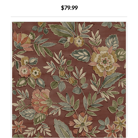
$79.99