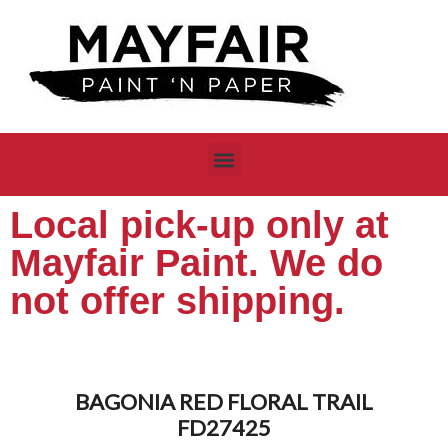
Local pick-up only at
Mayfair Paint. We do
not offer shipping.
BAGONIA RED FLORAL TRAIL
FD27425