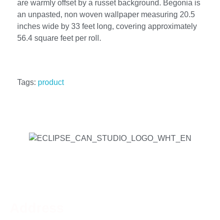
are warmly offset by a russet background. Begonia is
an unpasted, non woven wallpaper measuring 20.5
inches wide by 33 feet long, covering approximately
56.4 square feet per roll.
Tags:
product
Address