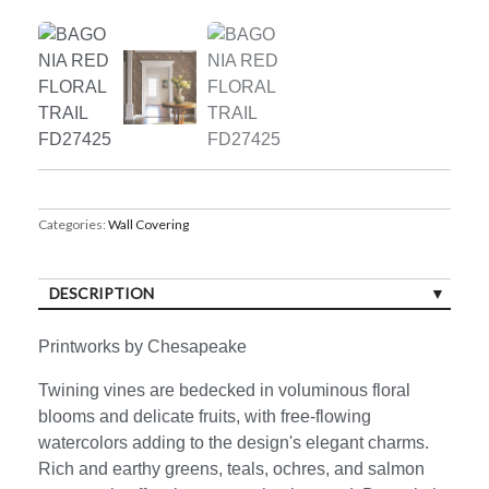
Categories:
Wall Covering
DESCRIPTION
Printworks by Chesapeake
Twining vines are bedecked in voluminous floral
blooms and delicate fruits, with free-flowing
watercolors adding to the design's elegant charms.
Rich and earthy greens, teals, ochres, and salmon