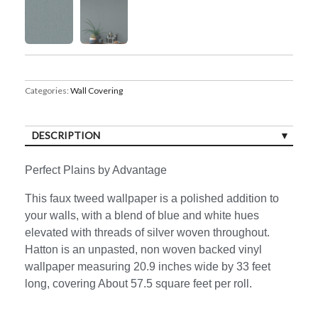
Categories:
Wall Covering
DESCRIPTION
Perfect Plains by Advantage
This faux tweed wallpaper is a polished addition to
your walls, with a blend of blue and white hues
elevated with threads of silver woven throughout.
Hatton is an unpasted, non woven backed vinyl
wallpaper measuring 20.9 inches wide by 33 feet
long, covering About 57.5 square feet per roll.