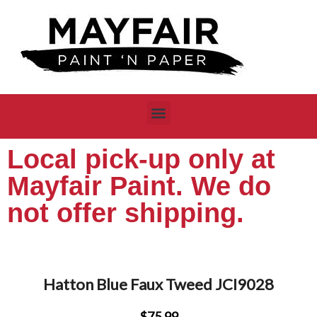
Local pick-up only at
Mayfair Paint. We do
not offer shipping.
Hatton Blue Faux Tweed JCI9028
$75.99