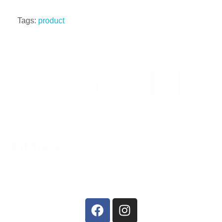
Tags:
product
Address
Phone:
519-756-9790
Address:
44 Charing Cross St, Brantford, ON N3R
2H2