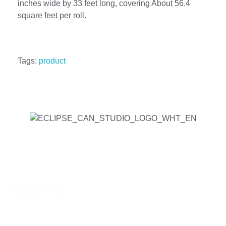
inches wide by 33 feet long, covering About 56.4
square feet per roll.
Tags:
product
Address
Phone:
519-756-9790
Address:
44 Charing Cross St, Brantford, ON N3R