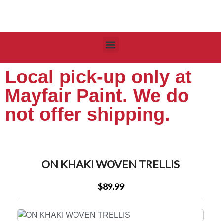
Local pick-up only at
Mayfair Paint. We do
not offer shipping.
ON KHAKI WOVEN TRELLIS
$89.99