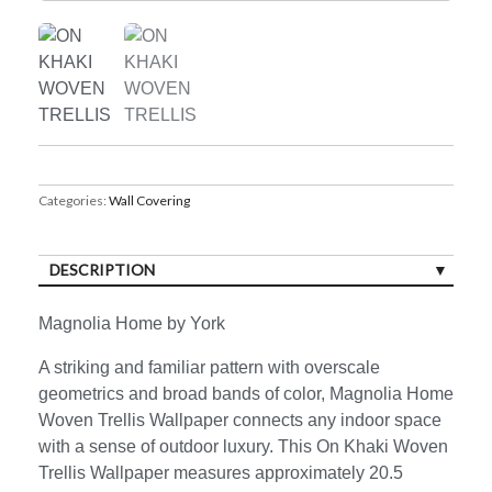
Categories:
Wall Covering
DESCRIPTION
Magnolia Home by York
A striking and familiar pattern with overscale
geometrics and broad bands of color, Magnolia Home
Woven Trellis Wallpaper connects any indoor space
with a sense of outdoor luxury. This On Khaki Woven
Trellis Wallpaper measures approximately 20.5