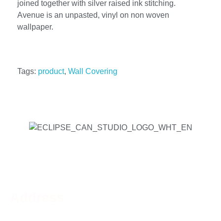
joined together with silver raised ink stitching.
Avenue is an unpasted, vinyl on non woven
wallpaper.
Tags:
product
,
Wall Covering
Address
Phone:
519-756-9790