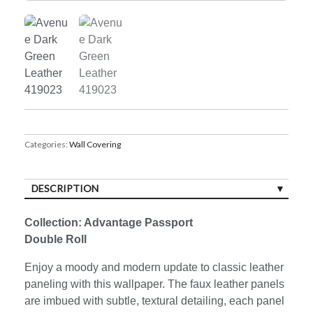
Categories:
Wall Covering
DESCRIPTION
Collection: Advantage Passport
Double Roll
Enjoy a moody and modern update to classic leather
paneling with this wallpaper. The faux leather panels
are imbued with subtle, textural detailing, each panel