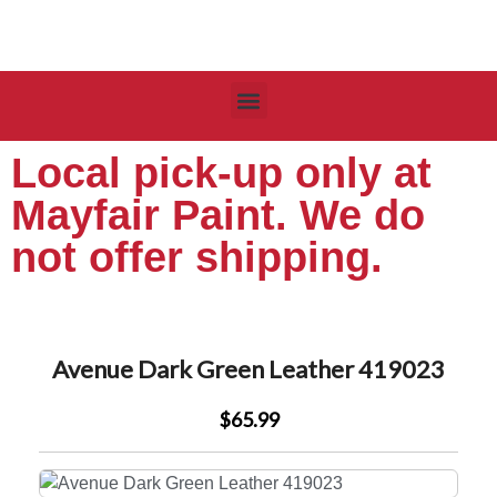
Local pick-up only at
Mayfair Paint. We do
not offer shipping.
Avenue Dark Green Leather 419023
$65.99