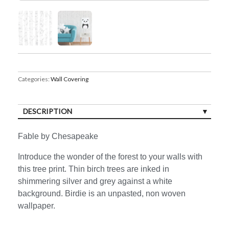
Categories:
Wall Covering
DESCRIPTION
Fable by Chesapeake
Introduce the wonder of the forest to your walls with
this tree print. Thin birch trees are inked in
shimmering silver and grey against a white
background. Birdie is an unpasted, non woven
wallpaper.