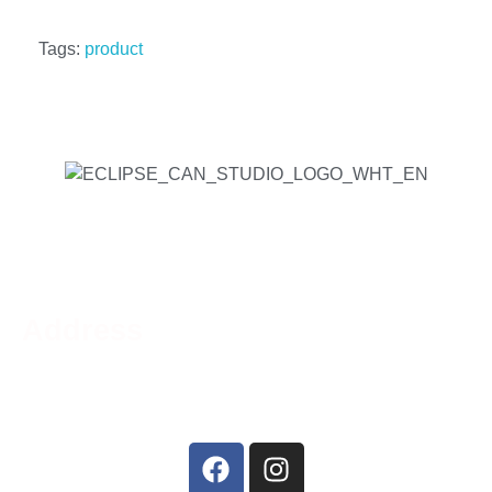
Tags:
product
Address
Phone:
519-756-9790
Address:
44 Charing Cross St, Brantford, ON N3R
2H2