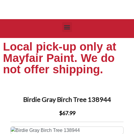
Local pick-up only at
Mayfair Paint. We do
not offer shipping.
Birdie Gray Birch Tree 138944
$67.99