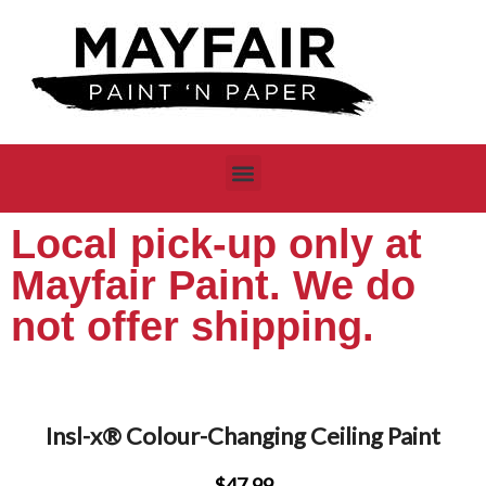
Local pick-up only at
Mayfair Paint. We do
not offer shipping.
Insl-x® Colour-Changing Ceiling Paint
$47.99