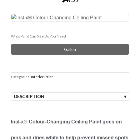
What Paint Can Size Do You Need
Gallon
Categories:
Interior Paint
DESCRIPTION
Insl-x® Colour-Changing Ceiling Paint goes on
pink and dries white to help prevent missed spots