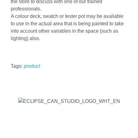
the store to discuss with one of our trained
professionals.
A colour deck, swatch or tester pot may be available
to use in the actual area that is being painted to take
into account other variables in the space (such as
lighting) also.
Tags:
product