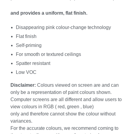
and provides a uniform, flat finish.
Disappearing pink colour-change technology
Flat finish
Self-priming
For smooth or textured ceilings
Spatter resistant
Low VOC
Disclaimer:
Colours viewed on screen are and can
only be a representation of paint colours shown.
Computer screens are all different and allow users to
view colours in RGB ( red, green , blue)
only and therefore cannot show the colour without
variances.
For the accurate colours, we recommend coming to