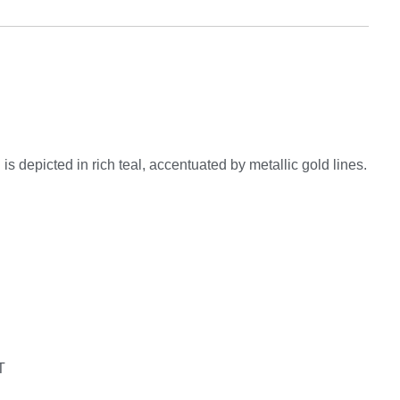
 depicted in rich teal, accentuated by metallic gold lines.