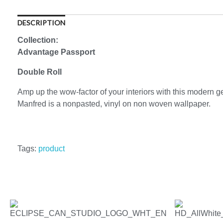
DESCRIPTION
Collection:
Advantage Passport
Double Roll
Amp up the wow-factor of your interiors with this modern ge
Manfred is a nonpasted, vinyl on non woven wallpaper.
Tags:
product