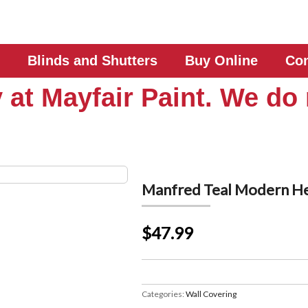
Blinds and Shutters
Buy Online
Con
 at Mayfair Paint. We do 
Manfred Teal Modern H
$47.99
Categories:
Wall Covering