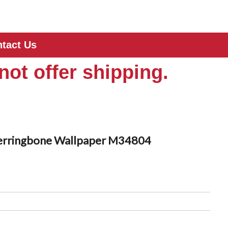
tact Us
not offer shipping.
erringbone Wallpaper M34804