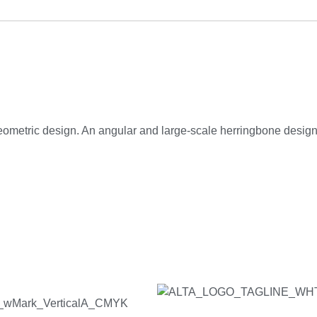
ometric design. An angular and large-scale herringbone design is