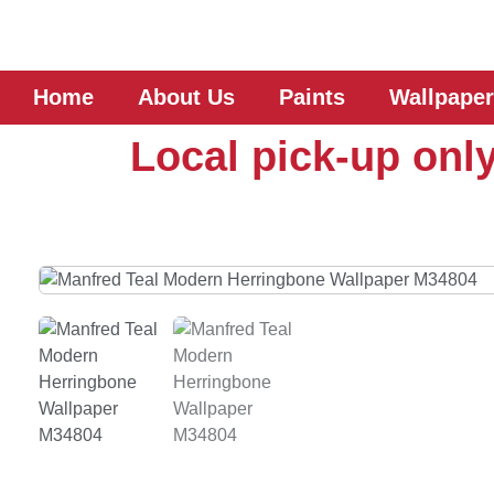
Home
About Us
Paints
Wallpaper
Local pick-up only