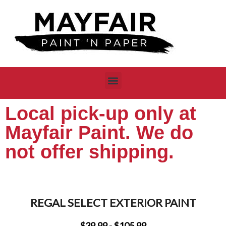
Local pick-up only at
Mayfair Paint. We do
not offer shipping.
REGAL SELECT EXTERIOR PAINT
$39.99 - $105.99