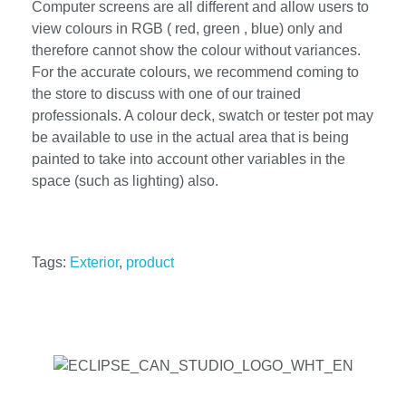
Computer screens are all different and allow users to
view colours in RGB ( red, green , blue) only and
therefore cannot show the colour without variances.
For the accurate colours, we recommend coming to
the store to discuss with one of our trained
professionals. A colour deck, swatch or tester pot may
be available to use in the actual area that is being
painted to take into account other variables in the
space (such as lighting) also.
Tags:
Exterior
,
product