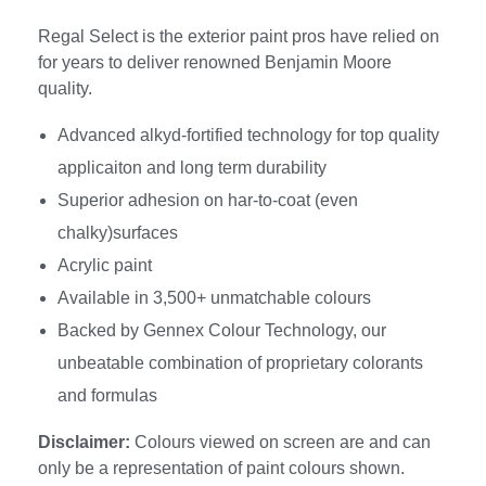
Regal Select is the exterior paint pros have relied on
for years to deliver renowned Benjamin Moore
quality.
Advanced alkyd-fortified technology for top quality
applicaiton and long term durability
Superior adhesion on har-to-coat (even
chalky)surfaces
Acrylic paint
Available in 3,500+ unmatchable colours
Backed by Gennex Colour Technology, our
unbeatable combination of proprietary colorants
and formulas
Disclaimer:
Colours viewed on screen are and can
only be a representation of paint colours shown.