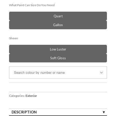
What Paint Can Size Do You Need
Quart
Gallon
Sheen
Low Luster
Soft Gloss
Categories:
Exterior
DESCRIPTION