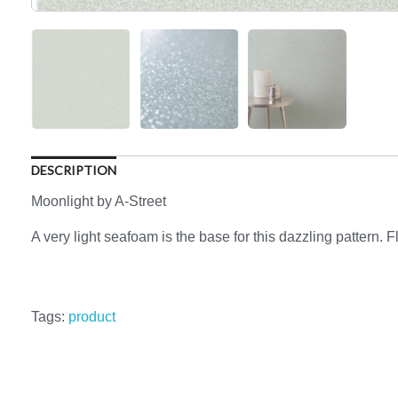
DESCRIPTION
Moonlight by A-Street
A very light seafoam is the base for this dazzling pattern. F
Tags:
product