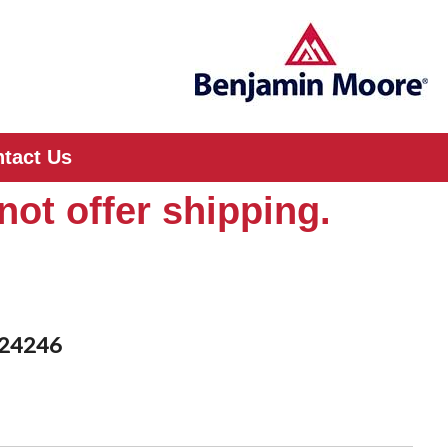
tact Us
not offer shipping.
D24246