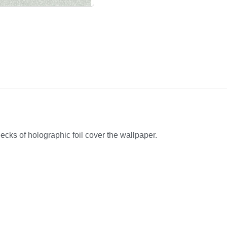
lecks of holographic foil cover the wallpaper.