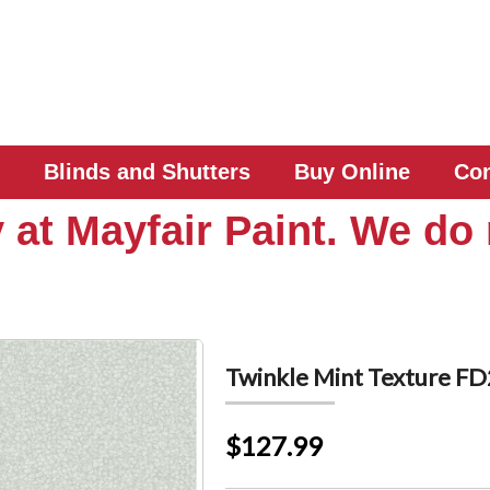
Blinds and Shutters
Buy Online
Con
 at Mayfair Paint. We do 
Twinkle Mint Texture F
$127.99