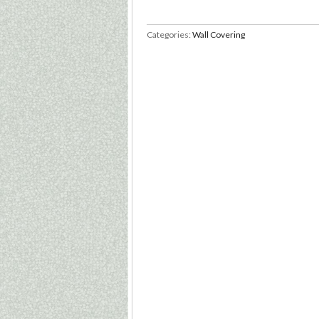
Categories:
Wall Covering