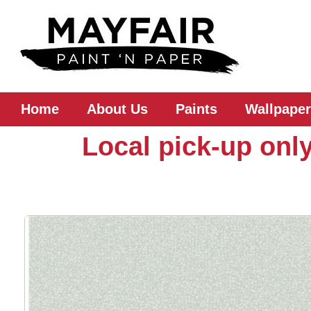
Home
About Us
Paints
Wallpaper
Local pick-up only