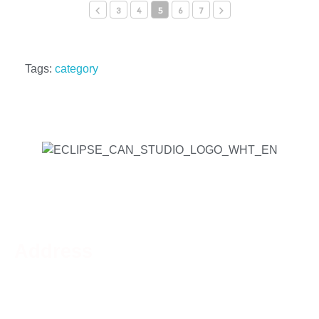
3
4
5
6
7
Tags:
category
Address
Phone:
519-756-9790
Address:
44 Charing Cross St, Brantford, ON N3R
2H2