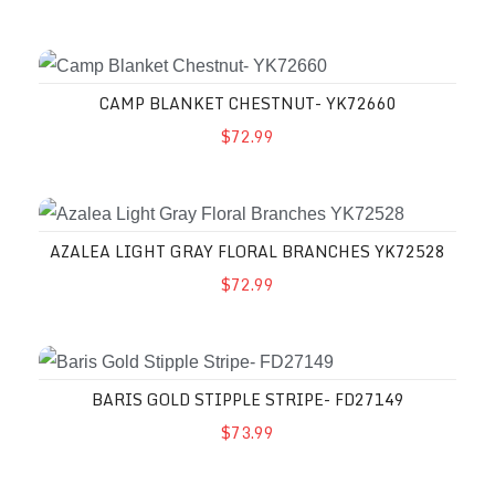
CAMP BLANKET CHESTNUT- YK72660
$72.99
AZALEA LIGHT GRAY FLORAL BRANCHES YK72528
$72.99
BARIS GOLD STIPPLE STRIPE- FD27149
$73.99