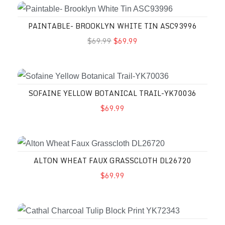
PAINTABLE- BROOKLYN WHITE TIN ASC93996
$69.99
$69.99
SOFAINE YELLOW BOTANICAL TRAIL-YK70036
$69.99
ALTON WHEAT FAUX GRASSCLOTH DL26720
$69.99