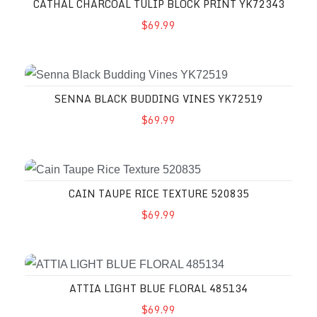
CATHAL CHARCOAL TULIP BLOCK PRINT YK72343
$69.99
SENNA BLACK BUDDING VINES YK72519
$69.99
CAIN TAUPE RICE TEXTURE 520835
$69.99
ATTIA LIGHT BLUE FLORAL 485134
$69.99