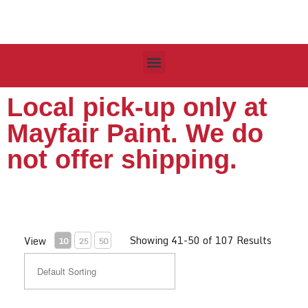
Local pick-up only at
Mayfair Paint. We do
not offer shipping.
Showing 41-50 of 107 Results
View
10
25
50